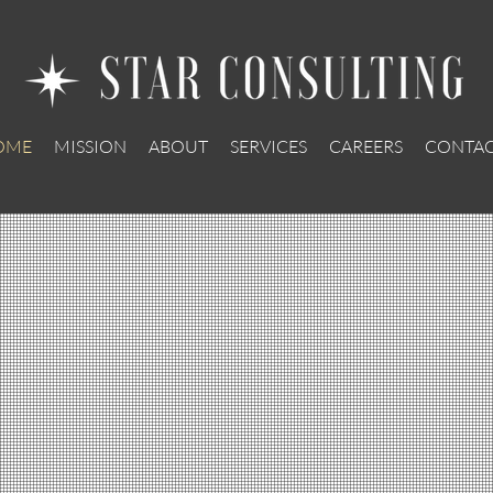
OME
MISSION
ABOUT
SERVICES
CAREERS
CONTAC