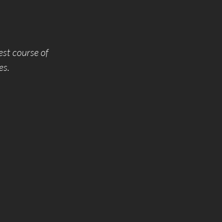
est course of
es.