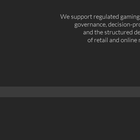
We support regulated gaming 
governance, decision-pro
and the structured 
of retail and online