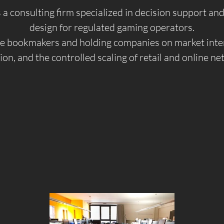
s a consulting firm specialized in decision support a
design for regulated gaming operators.
 bookmakers and holding companies on market inter
ion, and the controlled scaling of retail and online n