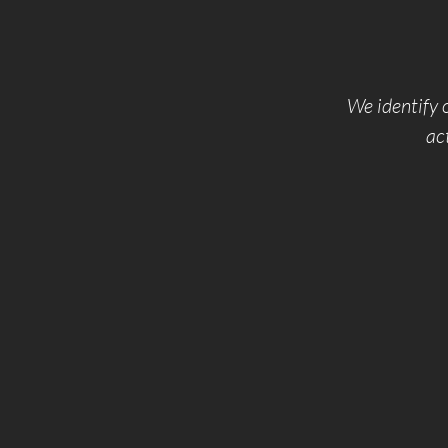
We identify o
ac