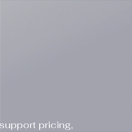
support pricing,