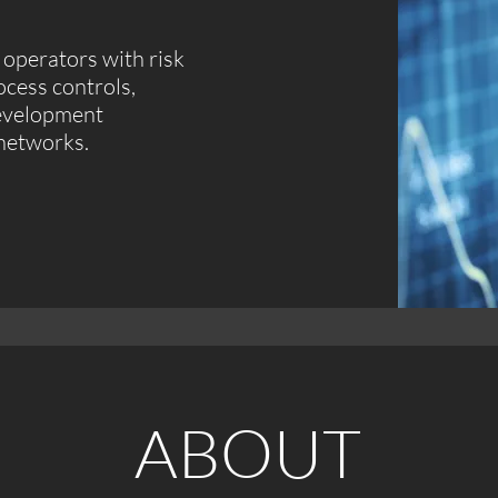
operators with risk
cess controls,
development
 networks.
ABOUT