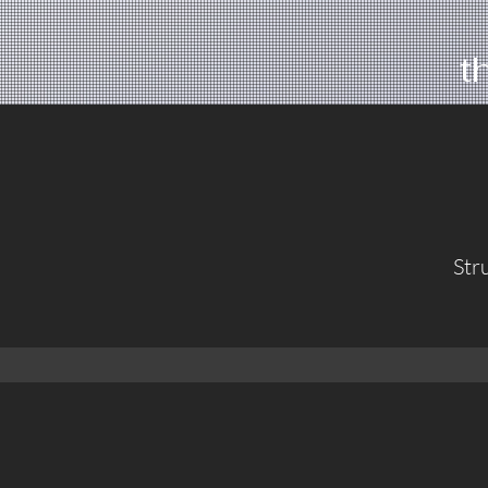
t
Str