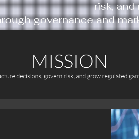
risk, an
hrough governance and marke
MISSION
ucture decisions, govern risk, and grow regulated gam