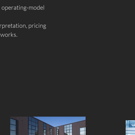
nd operating-model
pretation, pricing
etworks.