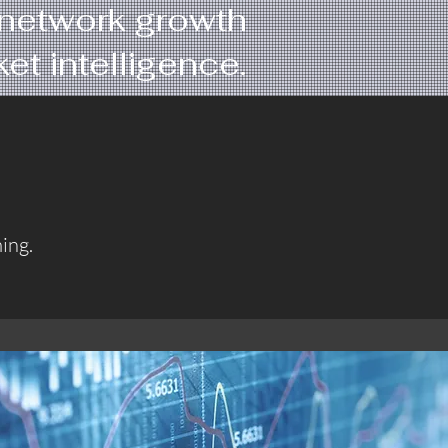
d network growth
t intelligence.
ing.