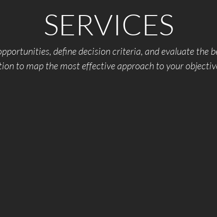
SERVICES
pportunities, define decision criteria, and evaluate the b
tion to map the most effective approach to your objectiv