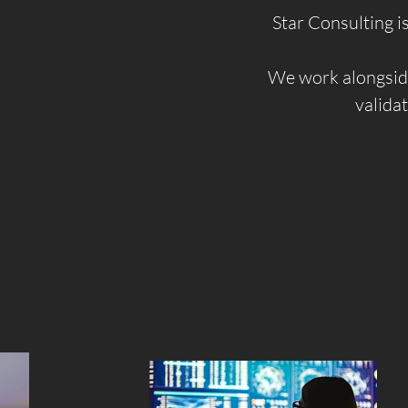
Star Consulting i
We work alongside
validat