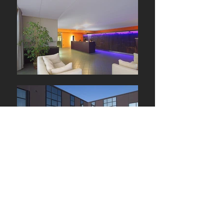
We make every great person, every great idea and every great
company shine. That’s why we’re called Star.