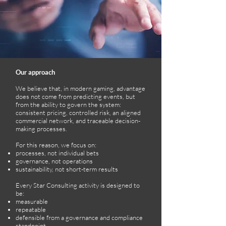
Our approach
We believe that, in modern gaming, advantage
does not come from predicting events, but
from the ability to govern the system:
consistent pricing, controlled risk, an aligned
commercial network, and traceable decision-
making processes.
For this reason, we focus on:
processes, not individual bets
governance, not operations
sustainability, not short-term results
Every Star Consulting activity is designed to
be:
measurable
repeatable
defensible from a governance and compliance
standpoint