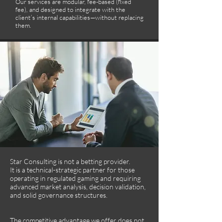
Our services are modular, fee-based (fixed
fee), and designed to integrate with the
client’s internal capabilities—without replacing
them.
Star Consulting is not a betting provider.
It is a technical-strategic partner for those
operating in regulated gaming and requiring
advanced market analysis, decision validation,
and solid governance structures.
The competitive advantage we offer does not