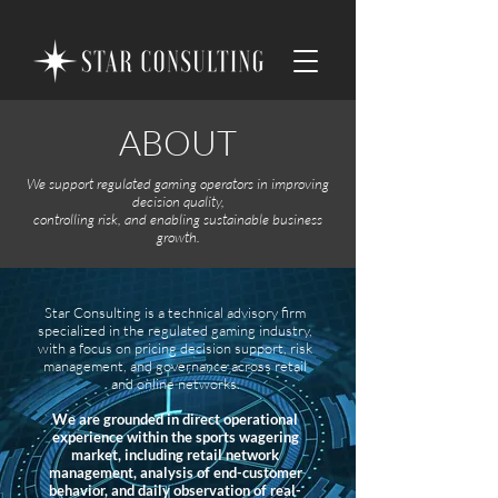
ABOUT
We support regulated gaming operators in improving
decision quality,
controlling risk, and enabling sustainable business
growth.
Star Consulting is a technical advisory firm
specialized in the regulated gaming industry,
with a focus on pricing decision support, risk
management, and governance across retail
and online networks.
We are grounded in direct operational
experience within the sports wagering
market, including retail network
management, analysis of end-customer
behavior, and daily observation of real-