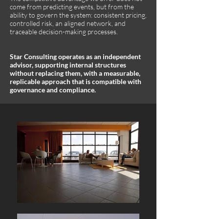
come from predicting events, but from the
ability to govern the system: consistent pricing,
controlled risk, an aligned network, and
traceable decision-making processes.
Star Consulting operates as an independent
advisor, supporting internal structures
without replacing them, with a measurable,
replicable approach that is compatible with
governance and compliance.