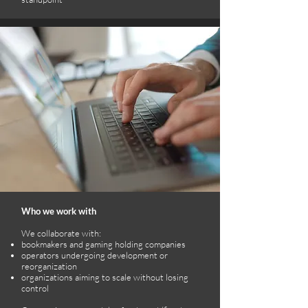
Who we work with
We collaborate with:
bookmakers and gaming holding companies
operators undergoing development or
reorganization
organizations aiming to scale without losing
control