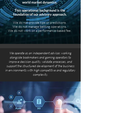
world market dynamics.
This operational background is the
foundation of our advisory approach.
We do not provide tips or predictions.
We do not manage betting operations.
We do not work on a performance-based fee.
We operate as an independent advisor, working
alongside bookmakers and gaming operators to
improve decision quality, validate processes, and
support the structured development of the business
in environments with high competitive and regulatory
complexity.