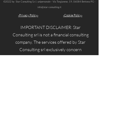
©2022 by Star Consulting S.r.l. unipersonale -
Via Torgianese, 19, 06084 Bettona PG -
info@star-consulting.it
-Privacy Policy-
-Cookie Policy-
IMPORTANT DISCLAIMER: Star
Consulting srl is not a financial consulting
company. The services offered by Star
Consulting srl exclusively concern
TRAINING on how financial instruments
work. Therefore, investment advice or
personalized investment recommendations
will not be provided, and no investment
proposals of any kind will be made.
Star Consulting srl does not offer
consulting services reserved for qualified
financial consultants.
Star Consulting srl disclaims all
responsibility and reminds users that the
contents of the website are never intended