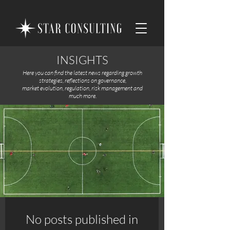
INSIGHTS
Here you can find the latest news regarding growth
strategies, reflections on governance,
market evolution, regulation, risk management and
much more.
No posts published in