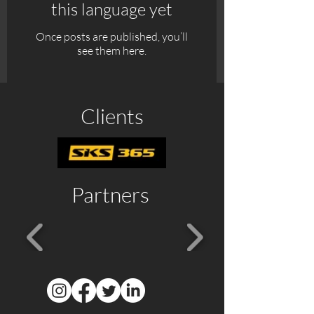
this language yet
Once posts are published, you’ll
see them here.
Clients
Partners